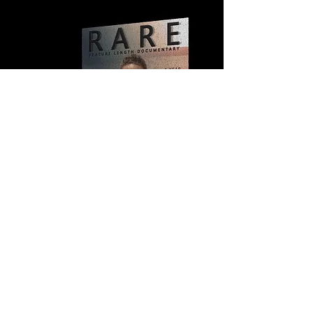
© 2026 by Run For America