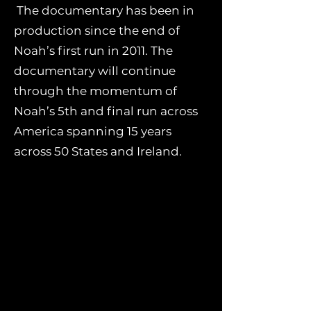
The documentary has been in
production since the end of
Noah’s first run in 2011. The
documentary will continue
through the momentum of
Noah’s 5th and final run across
America spanning 15 years
across 50 States and Ireland.