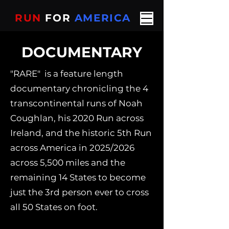
RUN
FOR
AMERICA
DOCUMENTARY
"RARE" is a feature length
documentary chronicling the 4
transcontinental runs of Noah
Coughlan, his 2020 Run across
Ireland, and the historic 5th Run
across America in 2025/2026
across 5,500 miles and the
remaining 14 States to become
just the 3rd person ever to cross
all 50 States on foot.