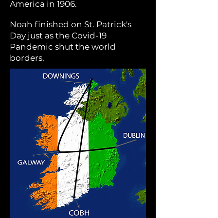
America in 1906.
Noah finished
on St. Patrick's
Day
just as the Covid-19
Pandemic shut the world
borders.