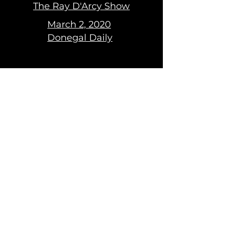
The Ray D'Arcy Show
March 2, 2020
Donegal Daily