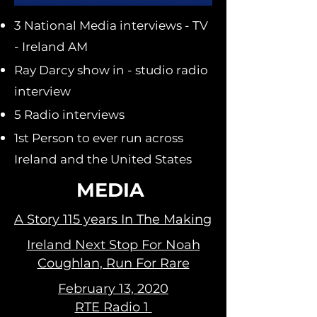
3 National Media interviews - TV
- Ireland AM
Ray Darcy show in - studio radio
interview
5 Radio interviews
1st Person to ever run across
Ireland and the United States
MEDIA
A Story 115 years In The Making
Ireland Next Stop For Noah
Coughlan, Run For Rare
February 13, 2020
RTE Radio 1