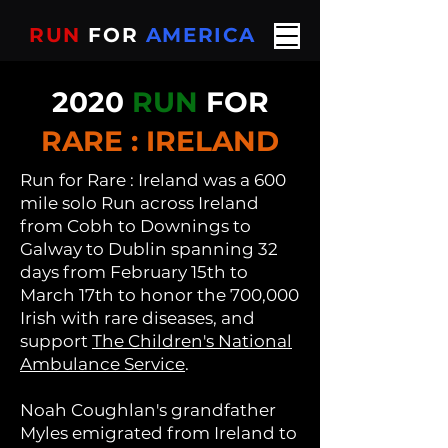
RUN
FOR
AMERICA
2020
RUN
FOR
RARE : IRELAND
Run
for Rare : Ireland was a 600
mile solo Run across Ireland
from
Cobh to Downings to
Galway to Dublin spanning 32
days from February 15th to
March 17th to honor the 700,000
Irish with rare diseases, and
support
The Children's National
Ambulance Service
.
Noah Coughlan's grandfather
Myles emigrated from Ireland to